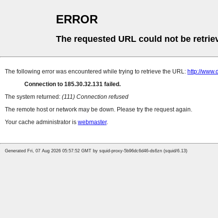
ERROR
The requested URL could not be retrie
The following error was encountered while trying to retrieve the URL:
http://www
Connection to 185.30.32.131 failed.
The system returned:
(111) Connection refused
The remote host or network may be down. Please try the request again.
Your cache administrator is
webmaster
.
Generated Fri, 07 Aug 2026 05:57:52 GMT by squid-proxy-5b96dc6d46-ds6zn (squid/6.13)