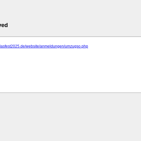
ved
.dasfest2025.de/website/anmeldungen/umzugso.php